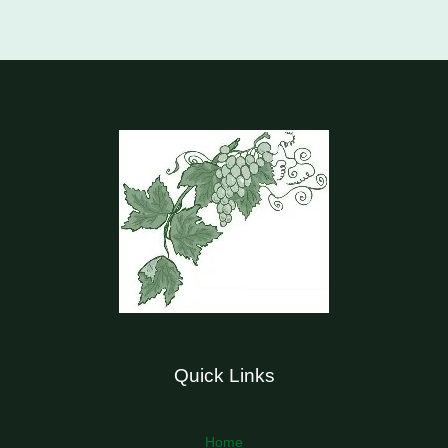
Quick Links
Home