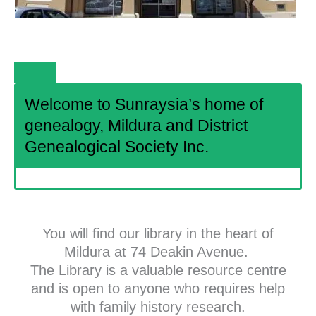
Welcome to Sunraysia’s home of
genealogy, Mildura and District
Genealogical Society Inc.
You will find our library in the heart of
Mildura at 74 Deakin Avenue.
The Library is a valuable resource centre
and is open to anyone who requires help
with family history research.