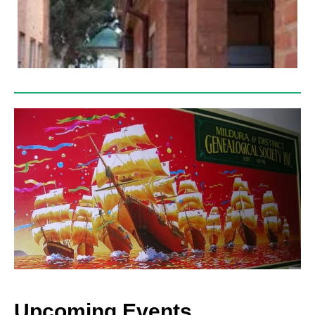
Upcoming Events