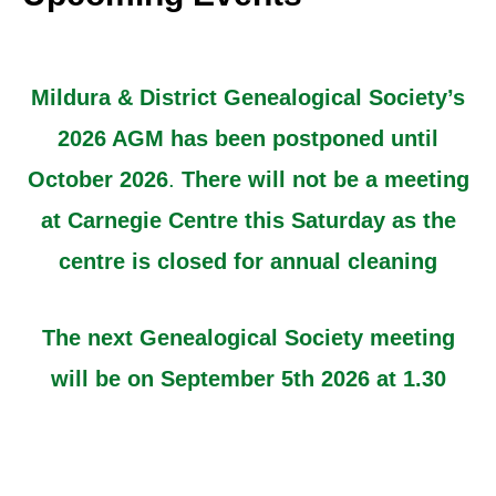
Mildura & District Genealogical Society’s
2026 AGM has been postponed until
October 2026
.
There will not be a meeting
at Carnegie Centre this Saturday as the
centre is closed for annual cleaning
The next Genealogical Society meeting
will be on September 5th 2026 at 1.30