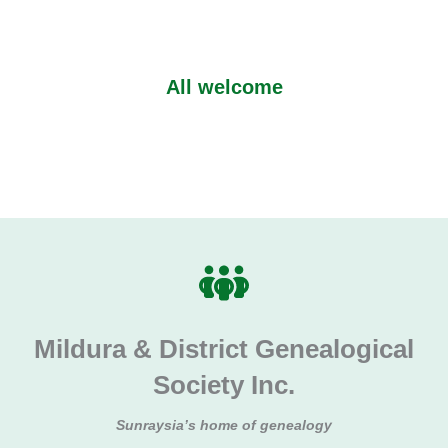
All welcome
Mildura & District Genealogical
Society Inc.
Sunraysia’s home of genealogy