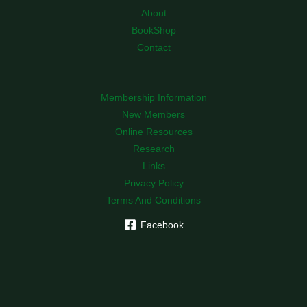
About
BookShop
Contact
Membership Information
New Members
Online Resources
Research
Links
Privacy Policy
Terms And Conditions
Facebook