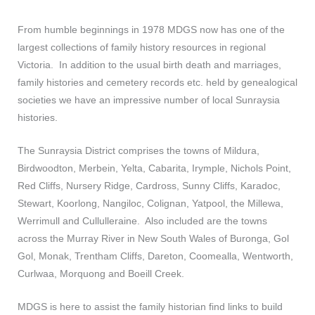
From humble beginnings in 1978 MDGS now has one of the
largest collections of family history resources in regional
Victoria. In addition to the usual birth death and marriages,
family histories and cemetery records etc. held by genealogical
societies we have an impressive number of local Sunraysia
histories.
The Sunraysia District comprises the towns of Mildura,
Birdwoodton, Merbein, Yelta, Cabarita, Irymple, Nichols Point,
Red Cliffs, Nursery Ridge, Cardross, Sunny Cliffs, Karadoc,
Stewart, Koorlong, Nangiloc, Colignan, Yatpool, the Millewa,
Werrimull and Cullulleraine. Also included are the towns
across the Murray River in New South Wales of Buronga, Gol
Gol, Monak, Trentham Cliffs, Dareton, Coomealla, Wentworth,
Curlwaa, Morquong and Boeill Creek.
MDGS is here to assist the family historian find links to build