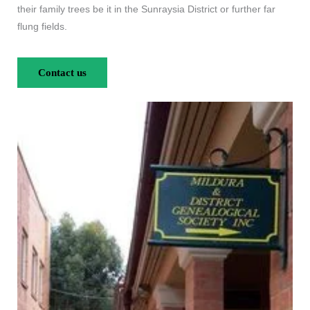
their family trees be it in the Sunraysia District or further far
flung fields.
Contact us