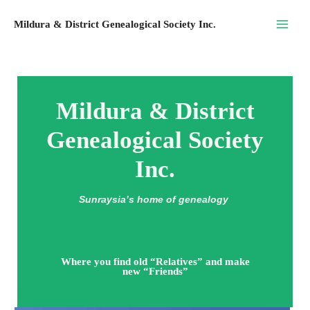
Skip
Mildura & District Genealogical Society Inc.
to
content
Mildura & District
Genealogical Society
Inc.
Sunraysia’s home of genealogy
Where you find old “Relatives” and make
new “Friends”