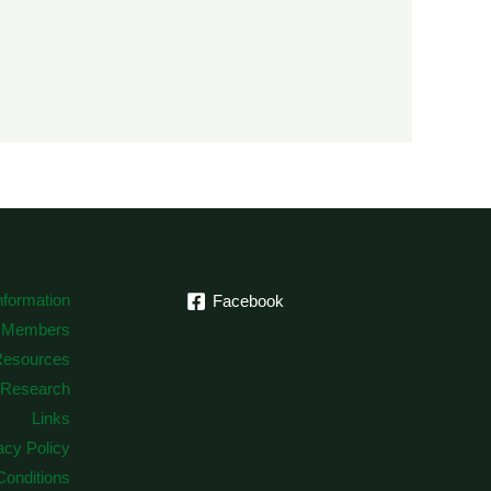
formation
Facebook
 Members
Resources
Research
Links
acy Policy
onditions