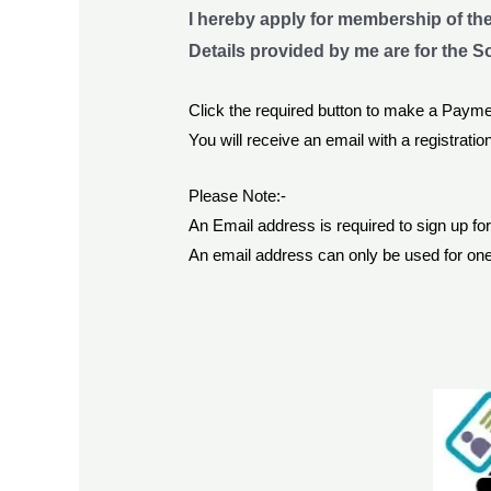
I hereby apply for membership of th
Details provided by me are for the S
Click the required button to make a Payme
You will receive an email with a registration
Please Note:-
An Email address is required to sign up f
An email address can only be used for one