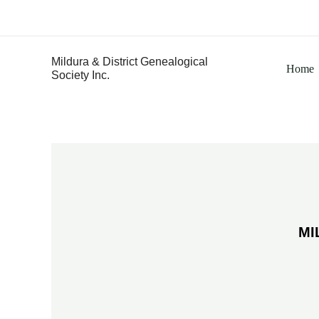
Skip
to
content
Mildura & District Genealogical
Home
Society Inc.
MI