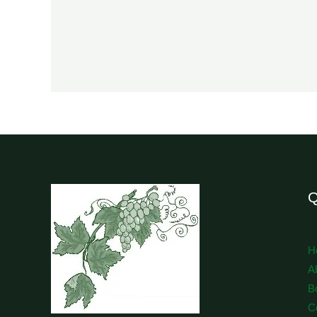
Q
H
A
B
C