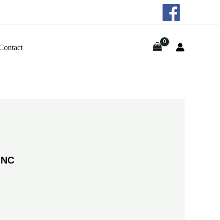
Contact
INC