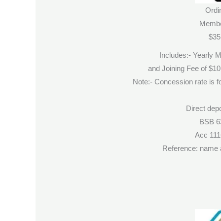
Ordi
Membe
$35
Includes:- Yearly 
and Joining Fee of $1
Note:- Concession rate is fo
Direct depo
BSB 6
Acc 11
Reference: name