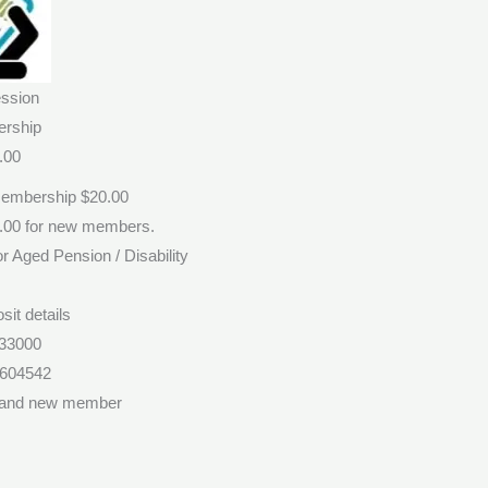
ssion
rship
.00
Membership $20.00
0.00 for new members.
r Aged Pension / Disability
sit details
33000
1604542
 and new member