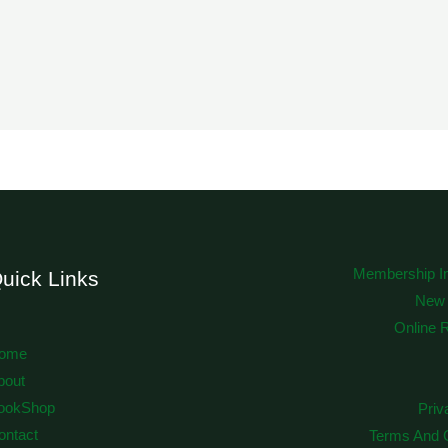
Membership In
uick Links
New
Online 
ome
bout
ookShop
Priv
ontact
Terms And C