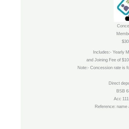
Conce
Membe
$30
Includes:- Yearly 
and Joining Fee of $1
Note:- Concession rate is fo
Direct depo
BSB 6
Acc 11
Reference: name