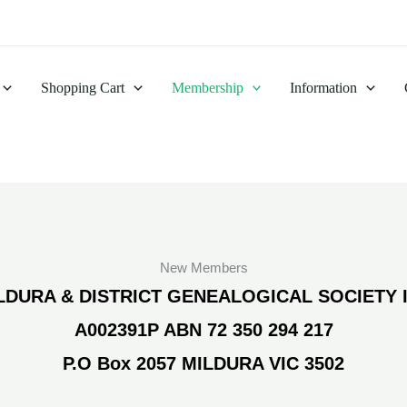
Shopping Cart
Membership
Information
New Members
LDURA & DISTRICT GENEALOGICAL SOCIETY 
A002391P ABN 72 350 294 217
P.O Box 2057 MILDURA VIC 3502