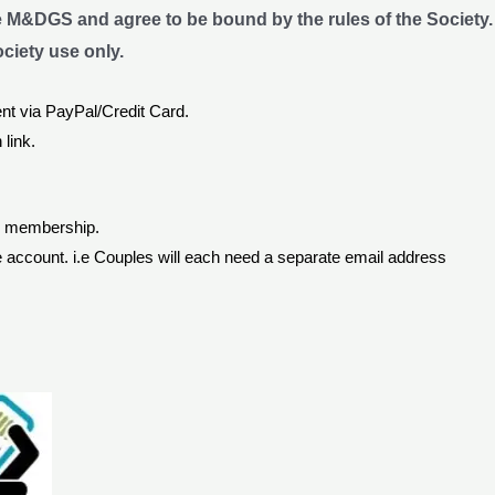
e M&DGS and agree to be bound by the rules of the Society.
ociety use only.
nt via PayPal/Credit Card.
 link.
or membership.
 account. i.e Couples will each need a separate email address