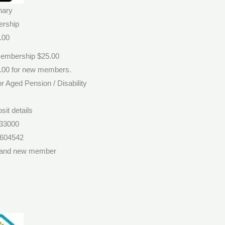
nary
rship
.00
Membership $25.00
0.00 for new members.
r Aged Pension / Disability
sit details
33000
1604542
 and new member