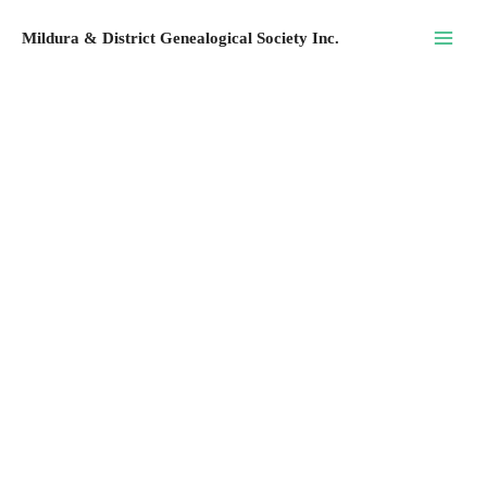
Skip
Mildura & District Genealogical Society Inc.
to
content