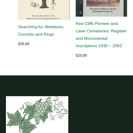
Red Cliffs Pioneer and
Searching for Skeletons,
Lawn Cemeteries: Register
Convicts and Kings
and Monumental
$
30.00
Inscriptions 1930 – 2003
$
25.00