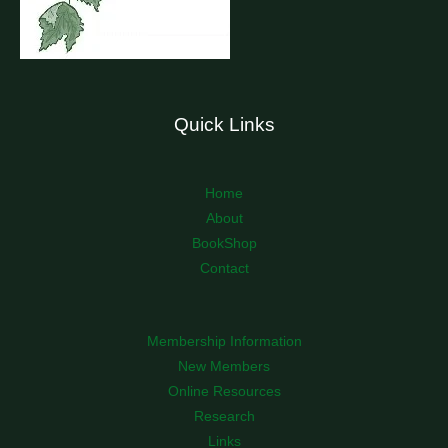
Quick Links
Home
About
BookShop
Contact
Membership Information
New Members
Online Resources
Research
Links