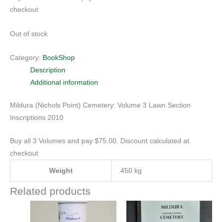
checkout
Out of stock
Category:
BookShop
Description
Additional information
Mildura (Nichols Point) Cemetery: Volume 3 Lawn Section
Inscriptions 2010
Buy all 3 Volumes and pay $75.00. Discount calculated at
checkout
Weight
.450 kg
Related products