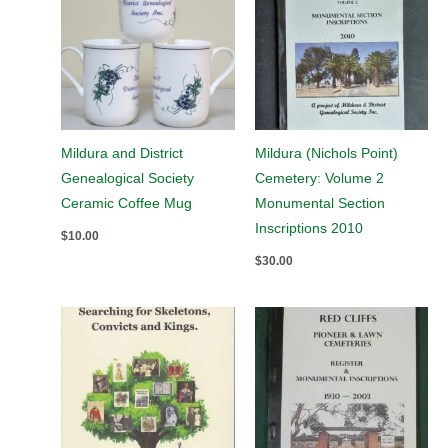
Mildura and District
Mildura (Nichols Point)
Genealogical Society
Cemetery: Volume 2
Ceramic Coffee Mug
Monumental Section
Inscriptions 2010
$
10.00
$
30.00