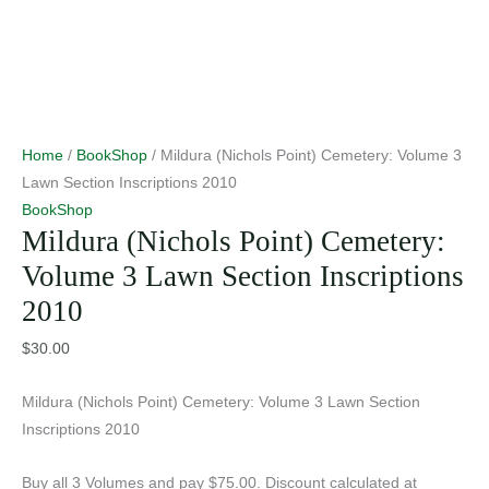
Home
/
BookShop
/ Mildura (Nichols Point) Cemetery: Volume 3
Lawn Section Inscriptions 2010
BookShop
Mildura (Nichols Point) Cemetery:
Volume 3 Lawn Section Inscriptions
2010
$
30.00
Mildura (Nichols Point) Cemetery: Volume 3 Lawn Section
Inscriptions 2010
Buy all 3 Volumes and pay $75.00. Discount calculated at