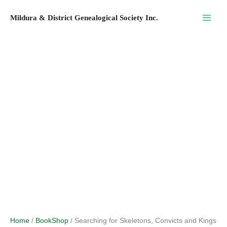
Skip
Mildura & District Genealogical Society Inc.
to
content
Home
/
BookShop
/ Searching for Skeletons, Convicts and Kings