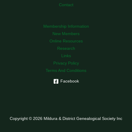
Contact
Membership Information
New Members
Online Resources
Research
Links
Privacy Policy
Terms And Conditions
Facebook
Copyright © 2026 Mildura & District Genealogical Society Inc