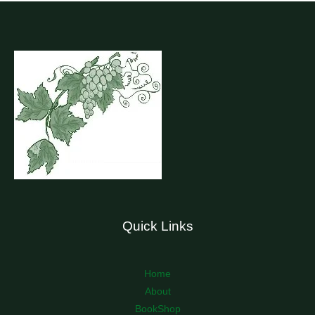
Quick Links
Home
About
BookShop