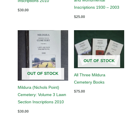
and Monumental
Inscriptions 2010
Inscriptions 1930 – 2003
$
30.00
$
25.00
OUT OF STOCK
OUT OF STOCK
All Three Mildura
Cemetery Books
Mildura (Nichols Point)
$
75.00
Cemetery: Volume 3 Lawn
Section Inscriptions 2010
$
30.00