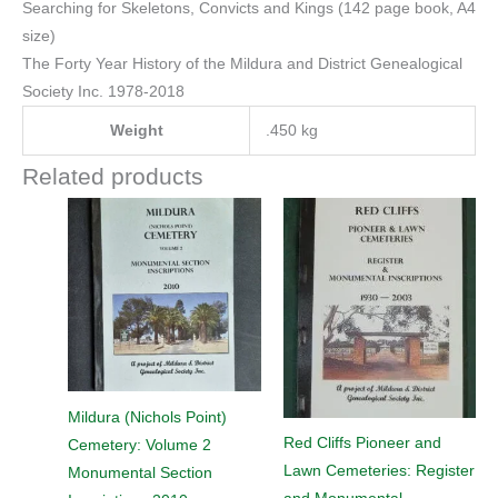
Searching for Skeletons, Convicts and Kings (142 page book, A4
size)
The Forty Year History of the Mildura and District Genealogical
Society Inc. 1978-2018
Weight
.450 kg
Related products
Mildura (Nichols Point)
Red Cliffs Pioneer and
Cemetery: Volume 2
Lawn Cemeteries: Register
Monumental Section