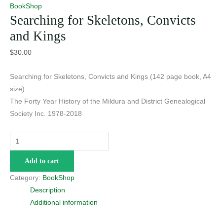
BookShop
Searching for Skeletons, Convicts
and Kings
$
30.00
Searching for Skeletons, Convicts and Kings (142 page book, A4
size)
The Forty Year History of the Mildura and District Genealogical
Society Inc. 1978-2018
Searching
for
Add to cart
Skeletons,
Convicts
Category:
BookShop
and
Description
Kings
Additional information
quantity